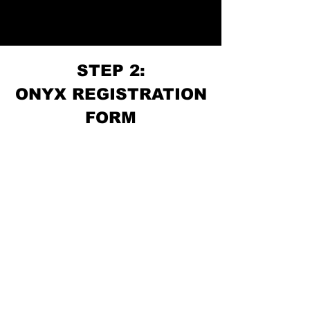
STEP 2:
ONYX REGISTRATION
FORM