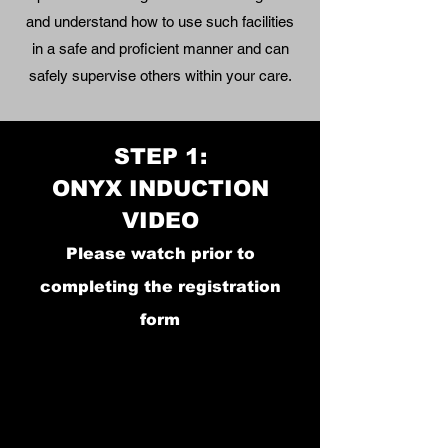
and
understand how to use such facilities
in a safe an
d proficient manner and can
safely supervise others within your care.
STEP 1:
ONYX INDUCTION
VIDEO
Please watch prior to
completing the registration
form