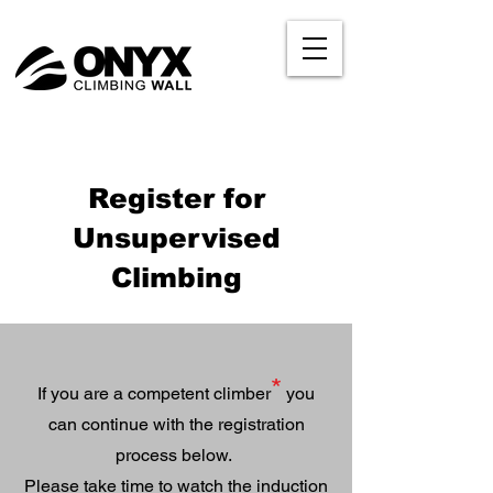
Register for
Unsupervised
Climbing
*
If you are a competent climber
you
can continue with the registration
process below.
Please take time to watch the induction