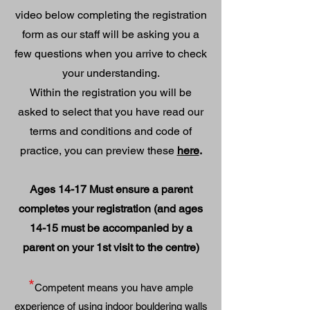
video below completing the registration
form as our staff will be asking you a
few questions when you arrive to check
your understanding.
Within the registration you will be
asked to select that you have
read our
terms and conditions and code of
practice, you can preview these
here
.
Ages 14-17 Must ensure a parent
completes your registration (and ages
14-15 must be accompanied by a
parent on your 1st visit to the centre)
*
Competent means you have ample
experience of using indoor bouldering wall
s