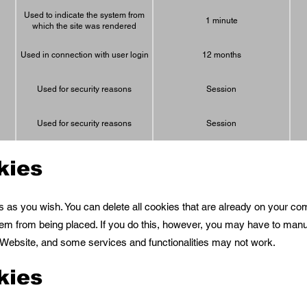
Used to indicate the system from
1 minute
which the site was rendered
Used in connection with user login
12 months
Used for security reasons
Session
Used for security reasons
Session
kies
s as you wish. You can delete all cookies that are already on your c
em from being placed. If you do this, however, you may have to man
e Website, and some services and functionalities may not work.
kies