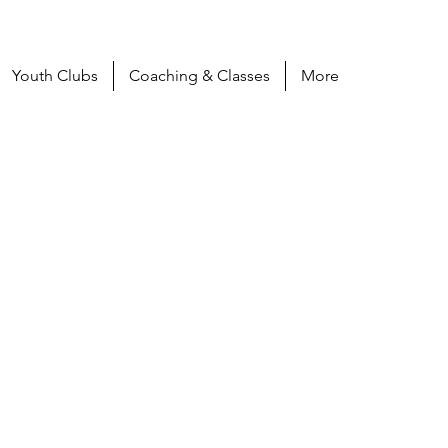
Youth Clubs
Coaching & Classes
More