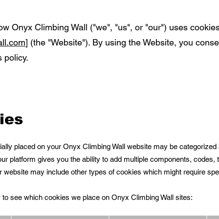
ow Onyx Climbing Wall ("we", "us", or "our") uses cookie
ll.com
] (the "Website"). By using the Website, you conse
 policy.
ies
itially placed on your Onyx Climbing Wall website may be categorized 
ur platform gives you the ability to add multiple components, codes, t
ur website may include other types of cookies which might require spec
ow to see which cookies we place on Onyx Climbing Wall sites: