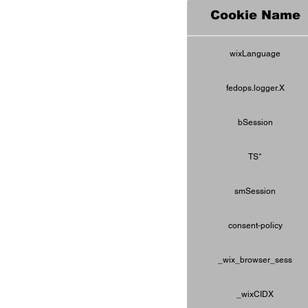
Cookie Name
wixLanguage
fedops.logger.X
bSession
TS*
smSession
consent-policy
_wix_browser_sess
_wixCIDX