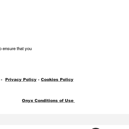
o ensure that you
-
Privacy Policy
-
Cookies Policy
Onyx Conditions of Use