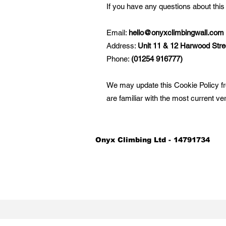
If you have any questions about this
Email:
hello@onyxclimbingwall.com
Address:
Unit 11 & 12 Harwood Stre
Phone:
(01254 916777)
We may update this Cookie Policy fr
are familiar with the most current ve
Onyx Climbing Ltd - 14791734