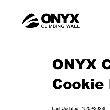
ONYX C
Cookie 
Last Updated: [15/09/2023]