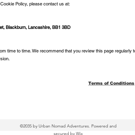
 Cookie Policy, please contact us at:
et, Blackburn, Lancashire, BB1 3BD
om time to time. We recommend that you review this page regularly t
rsion.
Terms of Conditions
©2035 by Urban Nomad Adventures. Powered and
secured by
Wix