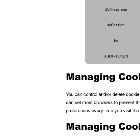
SSR-caching
svSession
hs
XSRF-TOKEN
Managing Coo
You can control and/or delete cookie
can set most browsers to prevent th
preferences every time you visit th
Managing Coo