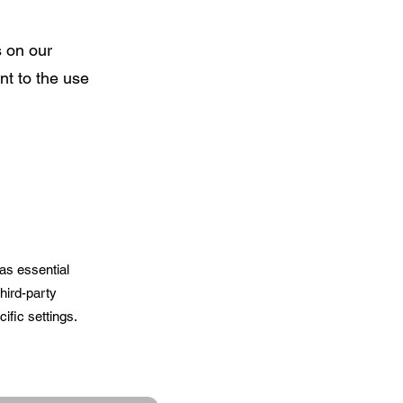
s on our
nt to the use
as essential
hird-party
ific settings.