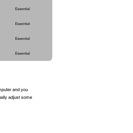
Essential
Essential
Essential
Essential
omputer and you
ually adjust some