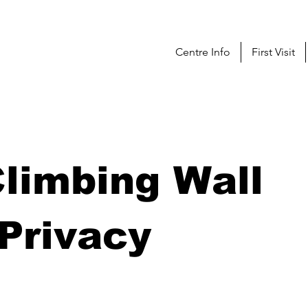
Centre Info
First Visit
limbing Wall
Privacy