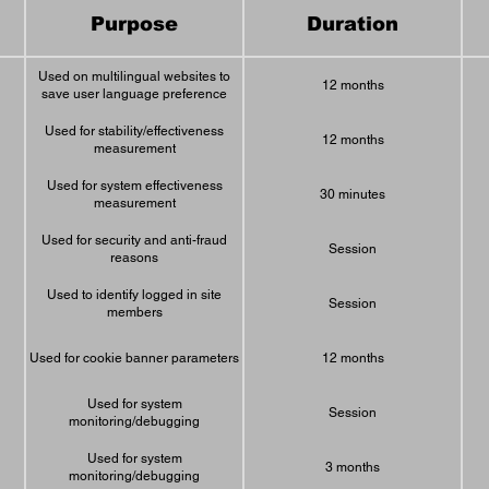
Purpose
Duration
Used on multilingual websites to
12 months
save user language preference
Used for stability/effectiveness
12 months
measurement
Used for system effectiveness
30 minutes
measurement
Used for security and anti-fraud
Session
reasons
Used to identify logged in site
Session
members
Used for cookie banner parameters
12 months
Used for system
Session
monitoring/debugging
Used for system
3 months
monitoring/debugging