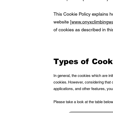
This Cookie Policy explains h
website [
www.onyxclimbingwa
of cookies as described in this
Types of Cook
In general, the cookies which are in
cookies. However, considering that o
applications, and other features, yo
Please take a look at the table bel