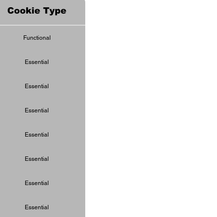
Cookie Type
Functional
Essential
Essential
Essential
Essential
Essential
Essential
Essential