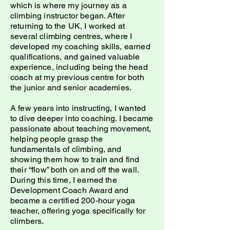
which is where my journey as a
climbing instructor began. After
returning to the UK, I worked at
several climbing centres, where I
developed my coaching skills, earned
qualifications, and gained valuable
experience, including being the head
coach at my previous centre for both
the junior and senior academies.
A few years into instructing, I wanted
to dive deeper into coaching. I became
passionate about teaching movement,
helping people grasp the
fundamentals of climbing, and
showing them how to train and find
their “flow” both on and off the wall.
During this time, I earned the
Development Coach Award and
became a certified 200-hour yoga
teacher, offering yoga specifically for
climbers.