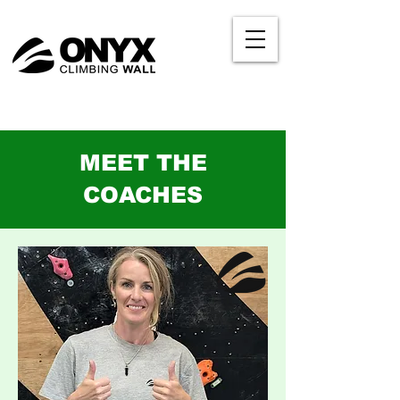
MEET THE
COACHES