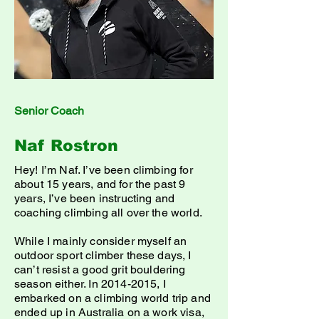
Senior Coach
Naf Rostron
Hey! I’m Naf. I’ve been climbing for
about 15 years, and for the past 9
years, I’ve been instructing and
coaching climbing all over the world.
While I mainly consider myself an
outdoor sport climber these days, I
can’t resist a good grit bouldering
season either. In
2014-2015
, I
embarked on a climbing world trip and
ended up in Australia on a work visa,