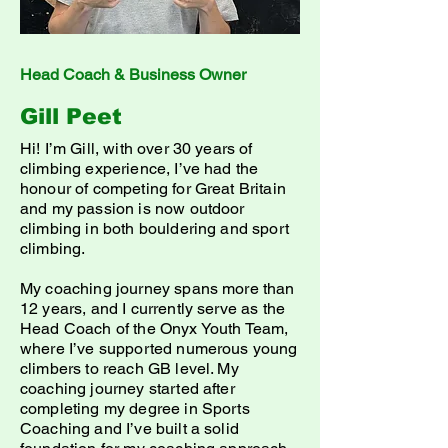
Head Coach & Business Owner
Gill Peet
Hi! I’m Gill, with over 30 years of
climbing experience, I’ve had the
honour of competing for Great Britain
and my passion is now outdoor
climbing in both bouldering and sport
climbing.
My coaching journey spans more than
12 years, and I currently serve as the
Head Coach of the Onyx Youth Team,
where I’ve supported numerous young
climbers to reach GB level. My
coaching journey started after
completing my degree in Sports
Coaching and I’ve built a solid