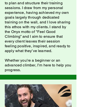
to plan and structure their training
sessions. I draw from my personal
experience, having achieved my own
goals largely through dedicated
training on the wall, and I love sharing
this ethos with my clients. I stand by
the Onyx motto of "Feel Good
Climbing” and I aim to ensure that
every client leaves their session
feeling positive, inspired, and ready to
apply what they’ve learned.
Whether you’re a beginner or an
advanced climber, I’m here to help you
progress.