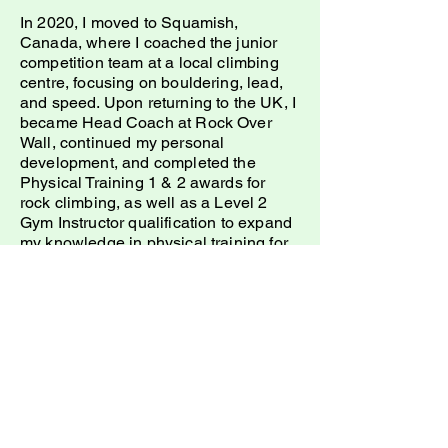
In 2020, I moved to Squamish,
Canada, where I coached the junior
competition team at a local climbing
centre, focusing on bouldering, lead,
and speed. Upon returning to the UK, I
became Head Coach at Rock Over
Wall, continued my personal
development, and completed the
Physical Training 1 & 2 awards for
rock climbing, as well as a Level 2
Gym Instructor qualification to expand
my knowledge in physical training for
climbers.
Now, I’m over the moon to be at Onyx
with legends Gill and Ian, eager to put
my knowledge and experience to the
test. I’m here to help anyone who
wants to become a more well-rounded
climber, building a “toolbox” of
techniques and tactics to help you
achieve your goals, progress, and