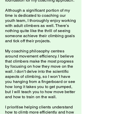
foundation for my coaching approach.
Although a significant portion of my
time is dedicated to coaching our
youth team, I thoroughly enjoy working
with adult climbers as well. There’s
nothing quite like the thrill of seeing
someone achieve their climbing goals
and tick off their projects.
My coaching philosophy centres
around movement efficiency. I believe
that climbers make the most progress
by focusing on how they move on the
wall. I don’t delve into the scientific
aspects of climbing, so I won’t have
you hanging from a fingerboard or see
how long it takes you to get pumped,
but I will teach you to how move better
and how to train on the wall.
I prioritise helping clients understand
how to climb more efficiently and how